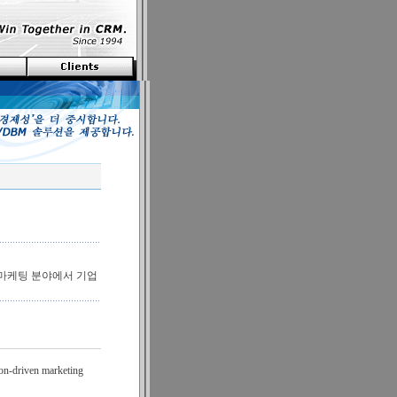
원마케팅 분야에서 기업
ion-driven marketing