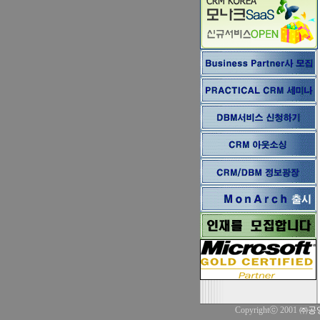
Copyrightⓒ 2001
㈜공