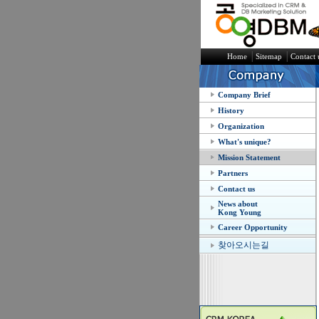
│
│
Home
Sitemap
Contact 
Company Brief
History
Organization
What's unique?
Mission Statement
Partners
Contact us
News about
Kong Young
Career Opportunity
찾아오시는길