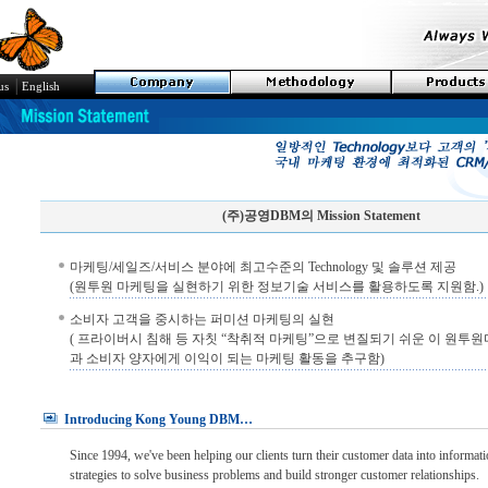
│
us
English
(주)공영DBM의 Mission Statement
마케팅/세일즈/서비스 분야에 최고수준의 Technology 및 솔루션 제공
(원투원 마케팅을 실현하기 위한 정보기술 서비스를 활용하도록 지원함.)
소비자 고객을 중시하는 퍼미션 마케팅의 실현
( 프라이버시 침해 등 자칫 “착취적 마케팅”으로 변질되기 쉬운 이 원투
과 소비자 양자에게 이익이 되는 마케팅 활동을 추구함)
Introducing Kong Young DBM…
Since 1994, we've been helping our clients turn their customer data into informat
strategies to solve business problems and build stronger customer relationships.