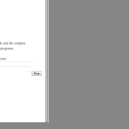
ils and the complex
g programs.
cient.