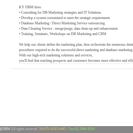
KY DBM does:
• Consulting for DB Marketing strategies and IT Solutions
• Develop a system customized to meet the strategic requirements
• Database Marketing / Direct Marketing Service outsourcing
• Data Cleaning Service : merge/purge, data clean-up and enhancement
• Training, Seminars, Workshops on DB Marketing and CRM
We help our clients define the marketing plan, then orchestrate the numerous deta
procedures required to do the successful direct marketing and database marketin
With our high-tech marketing solutions and services,
you'll find that reaching prospects and customers becomes more effective and effi
영DBM
All rights reserved.
Tel:070-4185-0485
/
Fax:02-2068-8503