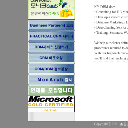
KY DBM does:
• Consulting for DB Mark
• Develop a system custo
• Database Marketing / D
• Data Cleaning Service 
• Training, Seminars, 
We help our clients defin
procedures required to d
With our high-tech marke
you'll find that reaching
Copyrightⓒ 2001
㈜공