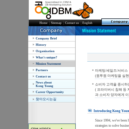
│
│
│
Home
Sitemap
Contact us
English
Company Brief
History
Organization
What's unique?
Mission Statement
Partners
마케팅/세일즈/서비스 분
(원투원 마케팅을 실현
Contact us
News about
소비자 고객을 중시하
Kong Young
( 프라이버시 침해 등
Career Opportunity
과 소비자 양자에게 이
찾아오시는길
Introducing Kong Yo
Since 1994, we've been he
strategies to solve busin